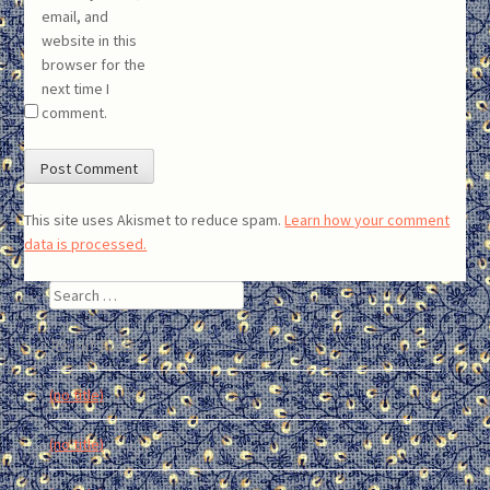
email, and
website in this
browser for the
next time I
comment.
This site uses Akismet to reduce spam.
Learn how your comment
data is processed.
Search
Recent Posts
(no title)
(no title)