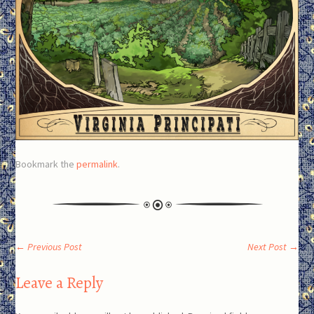
Bookmark the
permalink
.
Post
←
Previous Post
Next Post
→
Leave a Reply
navigation