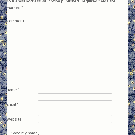
Your email address will not be published.
Required fields are
marked
*
Comment
*
Name
*
Email
*
Website
Save my name,