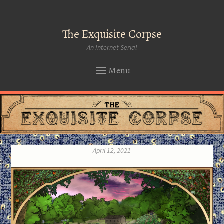
The Exquisite Corpse
An Internet Serial
Menu
SKIP
TO
CONTENT
April 12, 2021