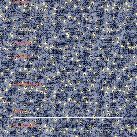
(no title)
Recent Comments
Archives
June 2021
April 2021
Categories
Uncategorized
Meta
Log in
Entries feed